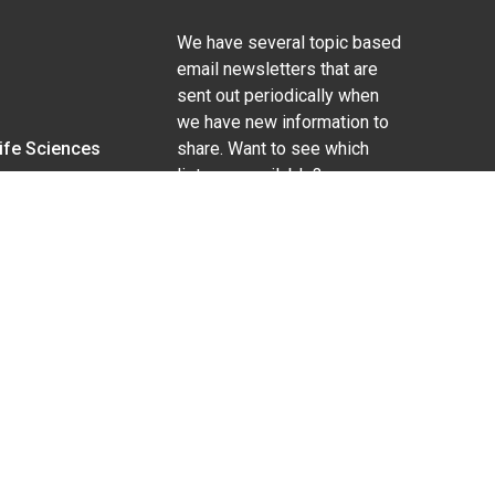
We have several topic based
email newsletters that are
sent out periodically when
we have new information to
Life Sciences
share. Want to see which
lists are available?
SUBSCRIBE BY EMAIL
g pregnancy), disability, religion, sexual orientation,