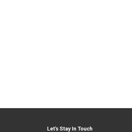
Let's Stay In Touch