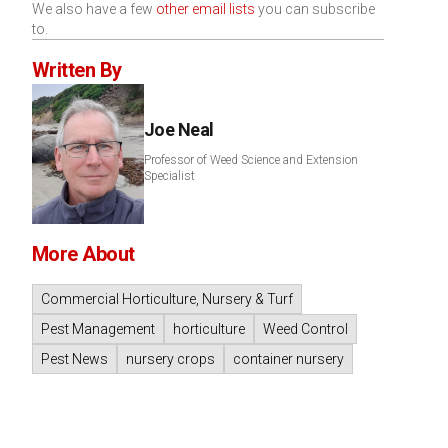
We also have a few
other email lists
you can subscribe
to.
Written By
Joe Neal
Professor of Weed Science and Extension
Specialist
More About
Commercial Horticulture, Nursery & Turf
Pest Management
horticulture
Weed Control
Pest News
nursery crops
container nursery