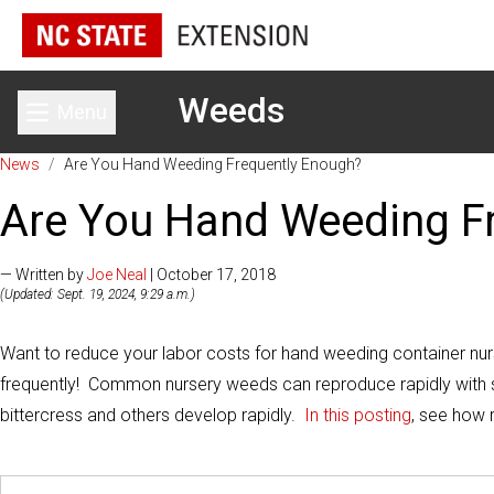
Weeds
Menu
Toggle main menu
News
/
Are You Hand Weeding Frequently Enough?
Are You Hand Weeding F
— Written by
Joe Neal
| October 17, 2018
(Updated: Sept. 19, 2024, 9:29 a.m.)
Want to reduce your labor costs for hand weeding container nu
frequently! Common nursery weeds can reproduce rapidly with 
bittercress and others develop rapidly.
In this posting
, see how 