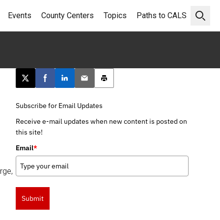
Events
County Centers
Topics
Paths to CALS
Open 
Post this page on X
Share on Facebook
Share on LinkedIn
Email this article
Print this article
Subscribe for Email Updates
Receive e-mail updates when new content is posted on
this site!
Email
*
rge,
Submit