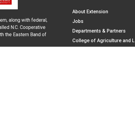
About Extension
em, along with federal,
Jobs
alled N.C. Cooperative
Departments & Partners
ith the Eastern Band of
College of Agriculture and 
Become a CALS Student
Extension at NC A&T
Give Now
y Statement
nt on the basis of race, color, national origin, age, sex (includin