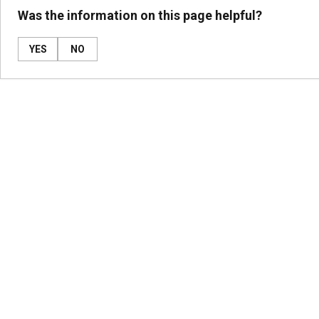
Was the information on this page helpful?
YES
NO