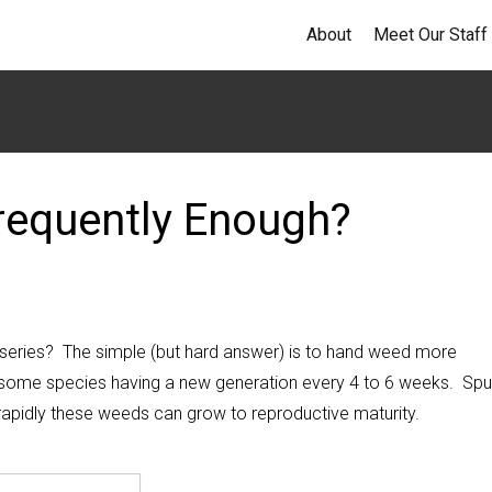
About
Meet Our Staff
requently Enough?
rseries? The simple (but hard answer) is to hand weed more
some species having a new generation every 4 to 6 weeks. Spu
rapidly these weeds can grow to reproductive maturity.