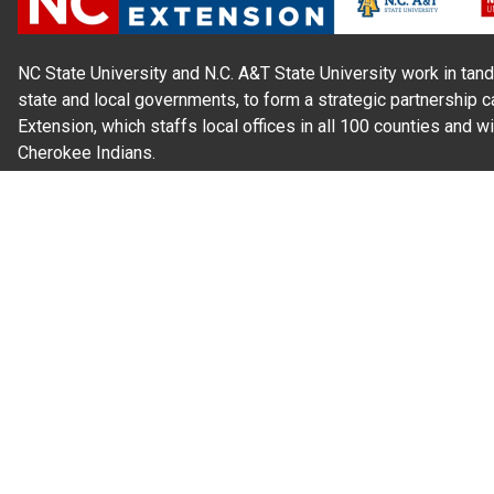
NC State University and N.C. A&T State University work in tand
state and local governments, to form a strategic partnership c
Extension, which staffs local offices in all 100 counties and w
Cherokee Indians.
Read Our
Commitment to Nondiscrimination
| Read Our
Privac
N.C. Cooperative Extension prohibits discrimination and harassme
gender identity, and veteran status.
Information on
Accessibility