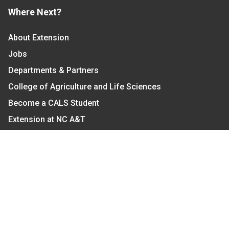
Where Next?
About Extension
Jobs
Departments & Partners
College of Agriculture and Life Sciences
Become a CALS Student
Extension at NC A&T
Give Now
Let's Stay In Touch
We have several topic based email newsletters that
are sent out periodically when we have new
information to share. Want to see which lists are
available?