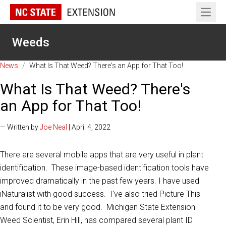
Open 
Weeds
News
/
What Is That Weed? There's an App for That Too!
What Is That Weed? There's
an App for That Too!
— Written by
Joe Neal
| April 4, 2022
There are several mobile apps that are very useful in plant
identification. These image-based identification tools have
improved dramatically in the past few years. I have used
iNaturalist with good success. I've also tried Picture This
and found it to be very good. Michigan State Extension
Weed Scientist, Erin Hill, has compared several plant ID