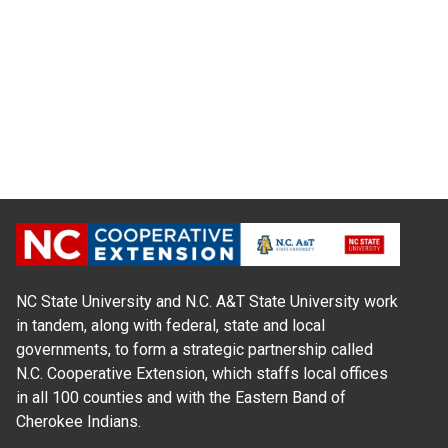
NC State University and N.C. A&T State University work
in tandem, along with federal, state and local
governments, to form a strategic partnership called
N.C. Cooperative Extension, which staffs local offices
in all 100 counties and with the Eastern Band of
Cherokee Indians.