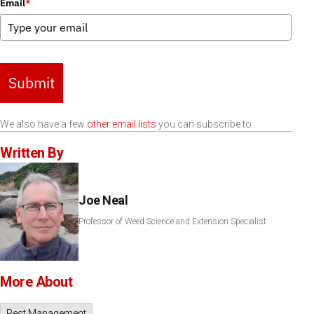
Email
*
Submit
We also have a few
other email lists
you can subscribe to.
Written By
Joe Neal
Professor of Weed Science and Extension Specialist
More About
Pest Management