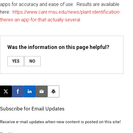
apps for accuracy and ease of use. Results are available
here:
https://www.canr.msu.edu/news/plant-identification-
theres-an-app-for-that-actually-several
Was the information on this page helpful?
YES
NO
Post this page on X
Share on Facebook
Share on LinkedIn
Email this article
Print this article
Subscribe for Email Updates
Receive e-mail updates when new content is posted on this site!