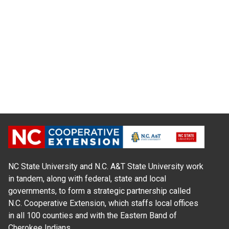
NC State University and N.C. A&T State University work
in tandem, along with federal, state and local
governments, to form a strategic partnership called
N.C. Cooperative Extension, which staffs local offices
in all 100 counties and with the Eastern Band of
Cherokee Indians.