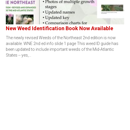
New Weed Identification Book Now Available
The newly revised Weeds of the Northeast 2nd edition is now
available. WNE 2nd ed info slide 1 page This weed ID guide has
been updated to include important weeds of the Mid-Atlantic
States -- yes,…