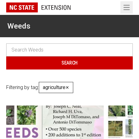
Open 
Weeds
Filtering by tag:
agriculture
✕