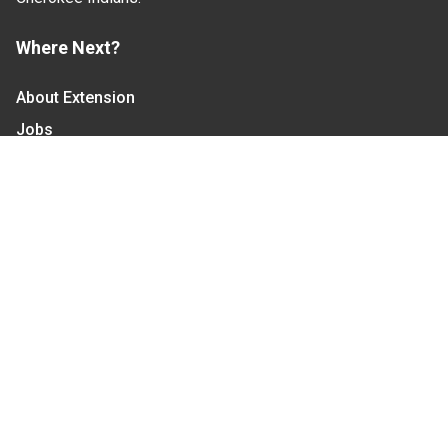
Where Next?
About Extension
Jobs
Departments & Partners
College of Agriculture and Life Sciences
Become a CALS Student
Extension at NC A&T
Give Now
Let's Stay In Touch
We have several topic based email newsletters that
are sent out periodically when we have new
information to share. Want to see which lists are