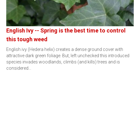
English Ivy -- Spring is the best time to control
this tough weed
English ivy (Hedera helix) creates a dense ground cover with
attractive dark green foliage. But, left unchecked this introduced
species invades woodlands, climbs (and kills) trees and is
considered…