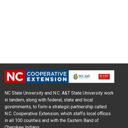
NC State University and N.C. A&T State University work
in tandem, along with federal, state and local
governments, to form a strategic partnership called
N.C. Cooperative Extension, which staffs local offices
in all 100 counties and with the Eastern Band of
Cherokee Indians.