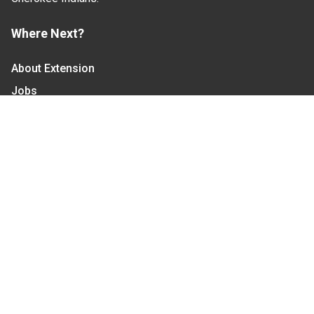
Where Next?
About Extension
Jobs
Departments & Partners
College of Agriculture and Life Sciences
Become a CALS Student
Extension at NC A&T
Give Now
Let's Stay In Touch
We have several topic based email newsletters that
are sent out periodically when we have new
information to share. Want to see which lists are