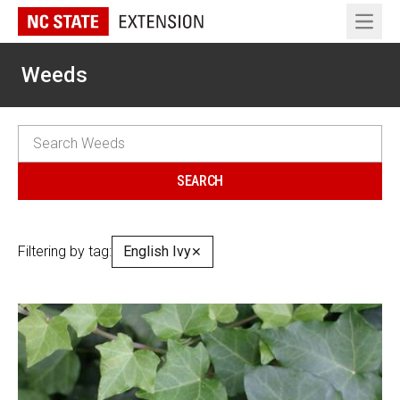
Open 
Weeds
Filtering by tag:
English Ivy
✕