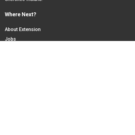
Where Next?
About Extension
Jobs
Departments & Partners
College of Agriculture and Life Sciences
Become a CALS Student
Extension at NC A&T
Give Now
Let's Stay In Touch
We have several topic based email newsletters that
are sent out periodically when we have new
information to share. Want to see which lists are