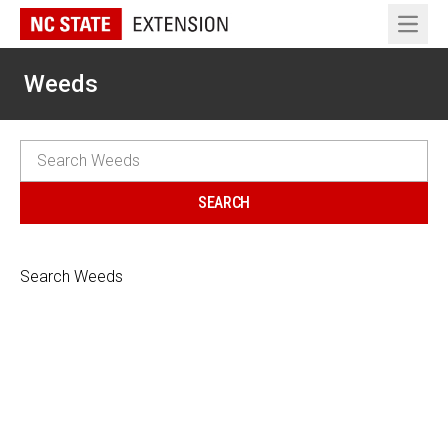
Open 
Weeds
Search Weeds