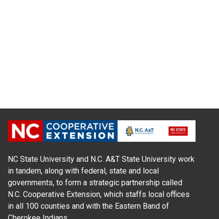
NC State University and N.C. A&T State University work
in tandem, along with federal, state and local
governments, to form a strategic partnership called
N.C. Cooperative Extension, which staffs local offices
in all 100 counties and with the Eastern Band of
Cherokee Indians.