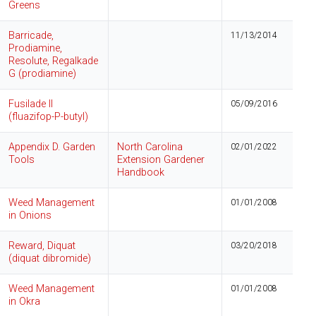
Greens
Barricade,
11/13/2014
Prodiamine,
Resolute, Regalkade
G (prodiamine)
Fusilade II
05/09/2016
(fluazifop-P-butyl)
Appendix D. Garden
North Carolina
02/01/2022
Tools
Extension Gardener
Handbook
Weed Management
01/01/2008
in Onions
Reward, Diquat
03/20/2018
(diquat dibromide)
Weed Management
01/01/2008
in Okra