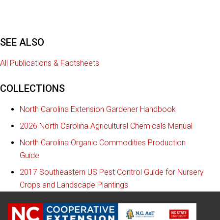
SEE ALSO
All Publications & Factsheets
COLLECTIONS
North Carolina Extension Gardener Handbook
2026 North Carolina Agricultural Chemicals Manual
North Carolina Organic Commodities Production
Guide
2017 Southeastern US Pest Control Guide for Nursery
Crops and Landscape Plantings