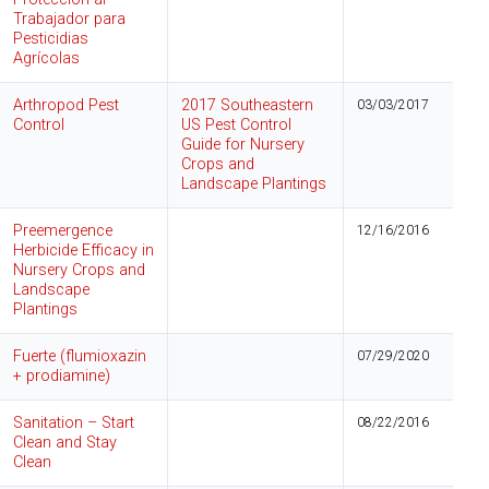
Trabajador para
Pesticidias
Agrícolas
Arthropod Pest
2017 Southeastern
03/03/2017
Control
US Pest Control
Guide for Nursery
Crops and
Landscape Plantings
Preemergence
12/16/2016
Herbicide Efficacy in
Nursery Crops and
Landscape
Plantings
Fuerte (flumioxazin
07/29/2020
+ prodiamine)
Sanitation – Start
08/22/2016
Clean and Stay
Clean