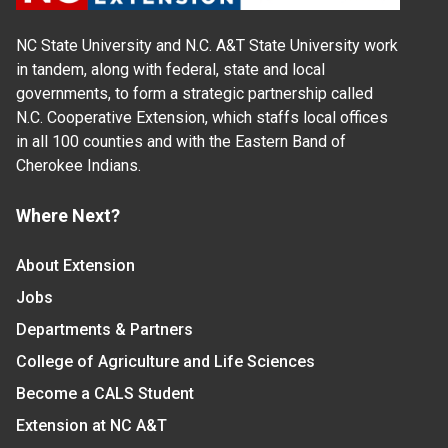
NC State University and N.C. A&T State University work
in tandem, along with federal, state and local
governments, to form a strategic partnership called
N.C. Cooperative Extension, which staffs local offices
in all 100 counties and with the Eastern Band of
Cherokee Indians.
Where Next?
About Extension
Jobs
Departments & Partners
College of Agriculture and Life Sciences
Become a CALS Student
Extension at NC A&T