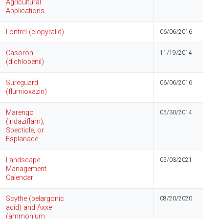
Agricultural
Applications
Lontrel (clopyralid)
06/06/2016
Casoron
11/19/2014
(dichlobenil)
Sureguard
06/06/2016
(flumioxazin)
Marengo
05/30/2014
(indaziflam),
Specticle, or
Esplanade
Landscape
05/03/2021
Management
Calendar
Scythe (pelargonic
08/20/2020
acid) and Axxe
(ammonium