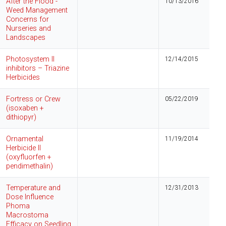
After the Flood -
10/13/2016
Weed Management
Concerns for
Nurseries and
Landscapes
Photosystem II
12/14/2015
inhibitors – Triazine
Herbicides
Fortress or Crew
05/22/2019
(isoxaben +
dithiopyr)
Ornamental
11/19/2014
Herbicide II
(oxyfluorfen +
pendimethalin)
Temperature and
12/31/2013
Dose Influence
Phoma
Macrostoma
Efficacy on Seedling