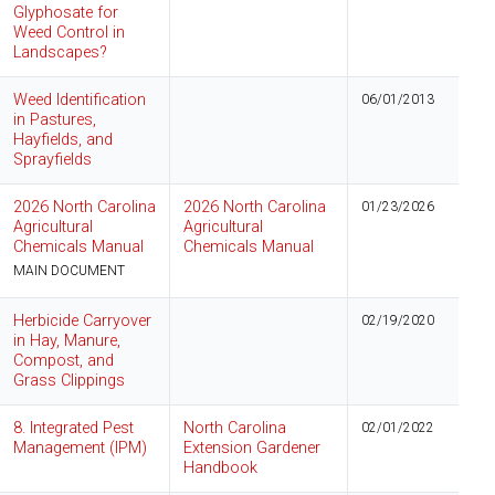
Glyphosate for
Weed Control in
Landscapes?
Weed Identification
06/01/2013
in Pastures,
Hayfields, and
Sprayfields
2026 North Carolina
2026 North Carolina
01/23/2026
Agricultural
Agricultural
Chemicals Manual
Chemicals Manual
MAIN DOCUMENT
Herbicide Carryover
02/19/2020
in Hay, Manure,
Compost, and
Grass Clippings
8. Integrated Pest
North Carolina
02/01/2022
Management (IPM)
Extension Gardener
Handbook