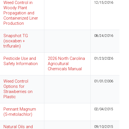
Weed Control in
12/15/2016
Woody Plant
Propagation and
Containerized Liner
Production
Snapshot TG
08/24/2016
(isoxaben +
trifluralin)
Pesticide Use and
2026 North Carolina
01/23/2026
Safety Information
Agricultural
Chemicals Manual
Weed Control
01/01/2006
Options for
Strawberries on
Plastic
Pennant Magnum
02/04/2015
(S-metolachlor)
Natural Oils and
09/10/2015