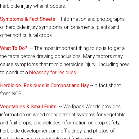
herbicide injury when it occurs.
Symptoms & Fact Sheets
-- Information and photographs
of herbicide injury symptoms on ornamental plants and
other horticultural crops
What To Do?
-- The most important thing to do is to get all
the facts before drawing conclusions. Many factors may
cause symptoms that mimic herbicide injury. Including how
to conduct a
bioassay for residues
.
Herbicide Residues in Compost and Hay
-- a fact sheet
from NCSU
Vegetables & Small Fruits
-- Wolfpack Weeds provides
information on weed management systems for vegetable
and fruit crops, and includes information on crop safety,
herbicide development and efficiency, and photos of
herbicide injury to vegetable and fruit crops.