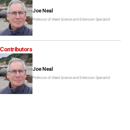
Joe Neal
Professor of Weed Science and Extension Specialist
Contributors
Joe Neal
Professor of Weed Science and Extension Specialist