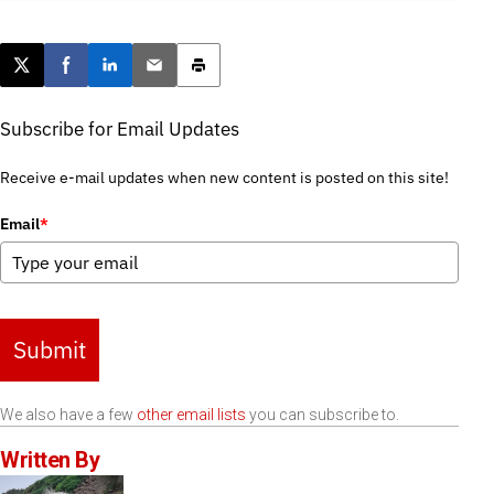
Post this page on X
Share on Facebook
Share on LinkedIn
Email this article
Print this article
Subscribe for Email Updates
Receive e-mail updates when new content is posted on this site!
Email
*
Submit
We also have a few
other email lists
you can subscribe to.
Written By