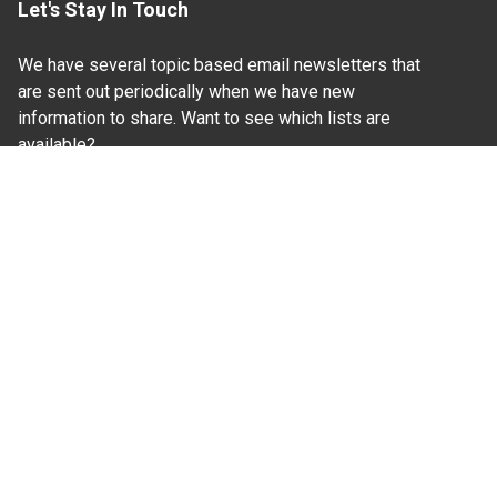
Let's Stay In Touch
We have several topic based email newsletters that
are sent out periodically when we have new
information to share. Want to see which lists are
available?
SUBSCRIBE BY EMAIL
Read Our
Commitment to Nondiscrimination
| Read Our
Privacy Statement
N.C. Cooperative Extension prohibits discrimination
and harassment on the basis of race, color, national
origin, age, sex (including pregnancy), disability,
religion, sexual orientation, gender identity, and veteran
status.