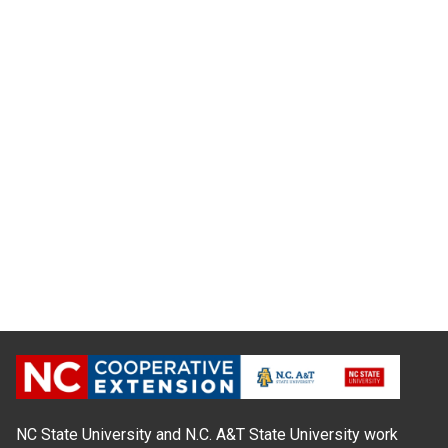
NC State University and N.C. A&T State University work