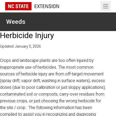
Open 
Weeds
Herbicide Injury
Updated: January 5, 2026
Crops and landscape plants are too often injured by
inappropriate use of herbicides. The most common
sources of herbicide injury are from off-target movement
(spray drift, vapor drift, washing in surface waters), excess
doses (due to poor calibration or just sloppy applications),
contaminated soil or composts, carry-over residues from
previous crops, or just choosing the wrong herbicide for
the site / crop. The following information has been
compiled to assist you in recognizing and diagnosing