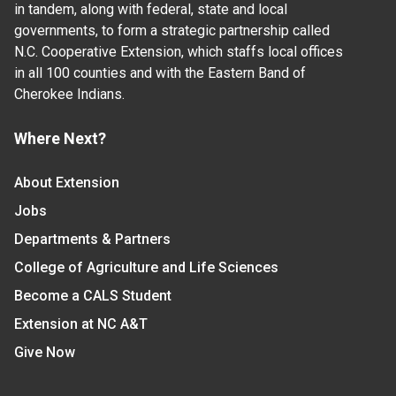
in tandem, along with federal, state and local
governments, to form a strategic partnership called
N.C. Cooperative Extension, which staffs local offices
in all 100 counties and with the Eastern Band of
Cherokee Indians.
Where Next?
About Extension
Jobs
Departments & Partners
College of Agriculture and Life Sciences
Become a CALS Student
Extension at NC A&T
Give Now