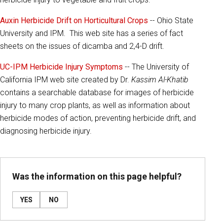
Auxin Herbicide Drift on Horticultural Crops
-- Ohio State
University and IPM. This web site has a series of fact
sheets on the issues of dicamba and 2,4-D drift.
UC-IPM Herbicide Injury Symptoms
-- The University of
California IPM web site created by Dr.
Kassim Al-Khatib
contains a searchable database for images of herbicide
injury to many crop plants, as well as information about
herbicide modes of action, preventing herbicide drift, and
diagnosing herbicide injury.
Was the information on this page helpful?
YES
NO