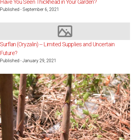
Have You Seen Thickhead in Your Garden?
Published - September 6, 2021
Image not available
Surflan (Oryzalin) -- Limited Supplies and Uncertain
Future?
Published - January 29, 2021