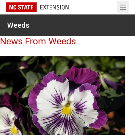
Open 
Weeds
News From Weeds