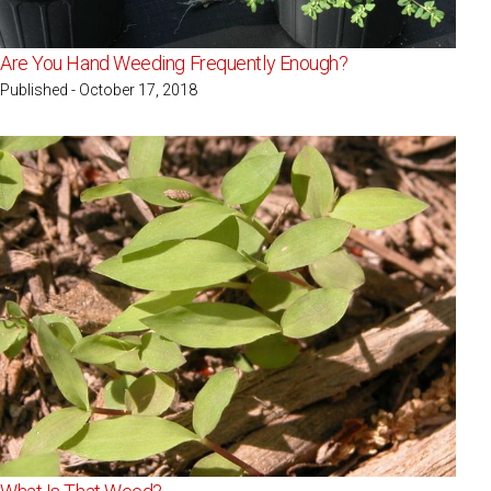
Are You Hand Weeding Frequently Enough?
Published - October 17, 2018