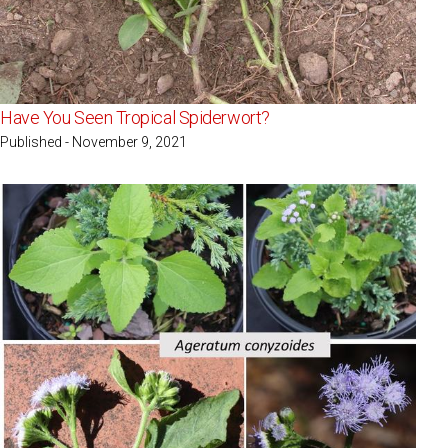
Have You Seen Tropical Spiderwort?
Published - November 9, 2021