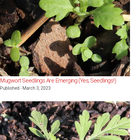
Mugwort Seedlings Are Emerging (Yes, Seedlings!)
Published - March 3, 2023