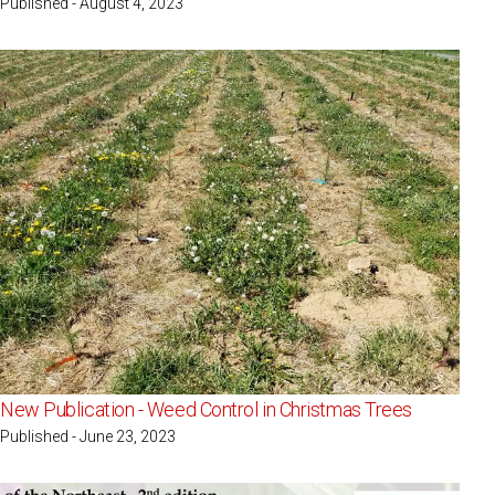
Published - August 4, 2023
New Publication - Weed Control in Christmas Trees
Published - June 23, 2023