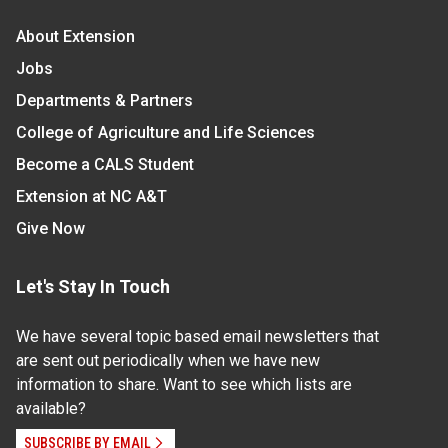
About Extension
Jobs
Departments & Partners
College of Agriculture and Life Sciences
Become a CALS Student
Extension at NC A&T
Give Now
Let's Stay In Touch
We have several topic based email newsletters that
are sent out periodically when we have new
information to share. Want to see which lists are
available?
SUBSCRIBE BY EMAIL