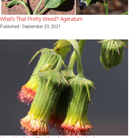
What’s That Pretty Weed? Ageratum
Published - September 23, 2021