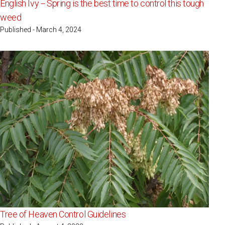
English Ivy -- Spring is the best time to control this tough
weed
Published - March 4, 2024
Tree of Heaven Control Guidelines