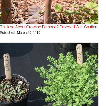
Thinking About Growing Bamboo? Proceed With Caution!
Published - March 29, 2019