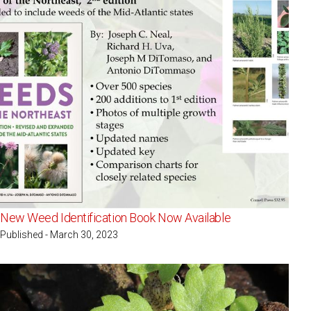
New Weed Identification Book Now Available
Published - March 30, 2023