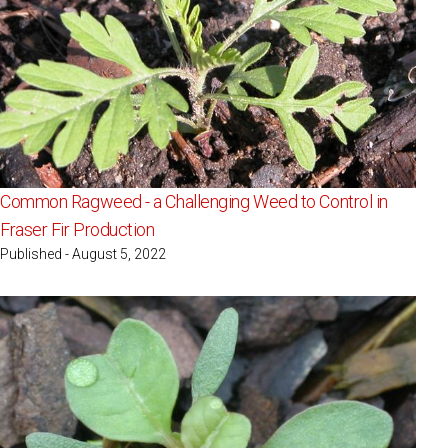
Common Ragweed - a Challenging Weed to Control in
Fraser Fir Production
Published - August 5, 2022