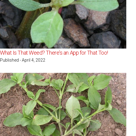
What Is That Weed? There's an App for That Too!
Published - April 4, 2022