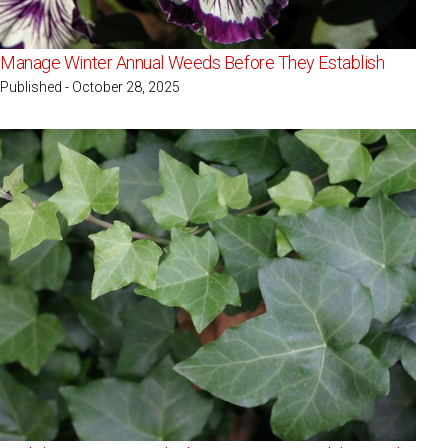
Manage Winter Annual Weeds Before They Establish
Published - October 28, 2025