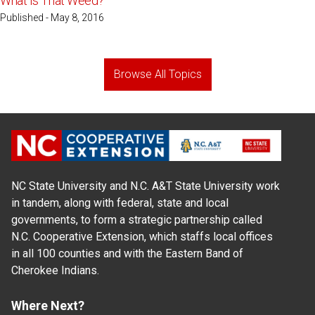
What Is That Weed?
Published - May 8, 2016
Browse All Topics
NC State University and N.C. A&T State University work
in tandem, along with federal, state and local
governments, to form a strategic partnership called
N.C. Cooperative Extension, which staffs local offices
in all 100 counties and with the Eastern Band of
Cherokee Indians.
Where Next?